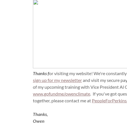
Thanks f
or visiting my website! We're constantly
sign up for my newsletter
and visit my secure pa
of my upcoming training with Vice President Al Go
www.gofundme/owenclimate
. If you've got ques
together, please contact me at
PeopleForPerkin
Thanks,
Owen