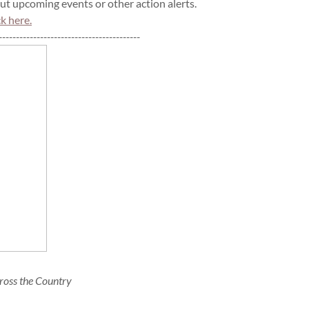
t upcoming events or other action alerts.
ck here.
-----------------------------------------
ross the Country