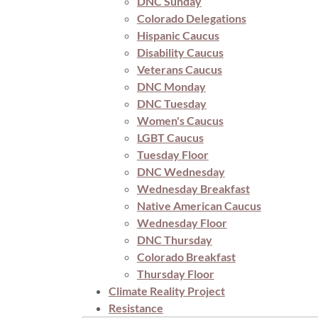
DNC Sunday
Colorado Delegations
Hispanic Caucus
Disability Caucus
Veterans Caucus
DNC Monday
DNC Tuesday
Women's Caucus
LGBT Caucus
Tuesday Floor
DNC Wednesday
Wednesday Breakfast
Native American Caucus
Wednesday Floor
DNC Thursday
Colorado Breakfast
Thursday Floor
Climate Reality Project
Resistance