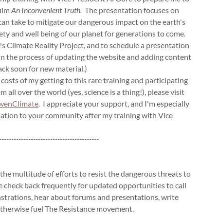
ilm
An Inconvenient Truth.
The presentation focuses on
 can take to mitigate our dangerous impact on the earth's
ety and well being of our planet for generations to come.
's Climate Reality Project, and to schedule a presentation
 in the process of updating the website and adding content
ack soon for new material.)
e costs of my getting to this rare training and participating
 all over the world (yes, science is a thing!), please visit
enClimate
. I appreciate your support, and I'm especially
ntation to your community after my training with Vice
-----------------------------------------
 the multitude of efforts to resist the dangerous threats to
 check back frequently for updated opportunities to call
nstrations, hear about forums and presentations, write
 otherwise fuel The Resistance movement.