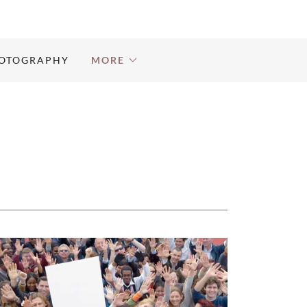
OTOGRAPHY
MORE