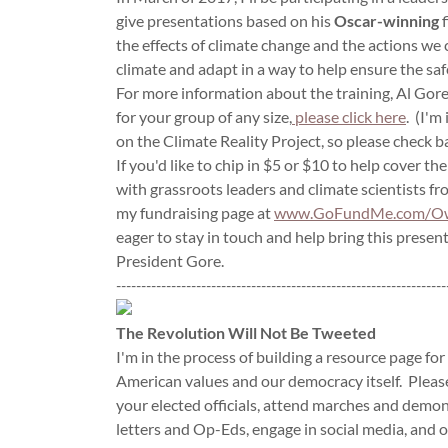
give presentations based on his
Oscar-winning
f
the effects of climate change and the actions we
climate and adapt in a way to help ensure the saf
For more information about the training, Al Gore
for your group of any size,
please click here
. (I'm
on the Climate Reality Project, so please check b
If you'd like to chip in $5 or $10 to help cover th
with grassroots leaders and climate scientists from
my fundraising page at
www.GoFundMe.com/Ow
eager to stay in touch and help bring this prese
President Gore.
------------------------------------------------------------------
The Revolution Will Not Be Tweeted
I'm in the process of building a resource page for
American values and our democracy itself. Please
your elected officials, attend marches and demo
letters and Op-Eds, engage in social media, and