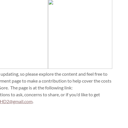
 updating, so please explore the content and feel free to
yment page to make a contribution to help cover the costs
re. The page is at the following link:
tions to ask, concerns to share, or if you'd like to get
sHD2@gmail.com
.