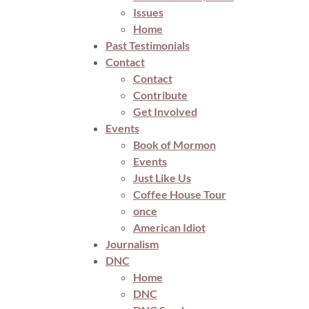
Issues
Home
Past Testimonials
Contact
Contact
Contribute
Get Involved
Events
Book of Mormon
Events
Just Like Us
Coffee House Tour
once
American Idiot
Journalism
DNC
Home
DNC