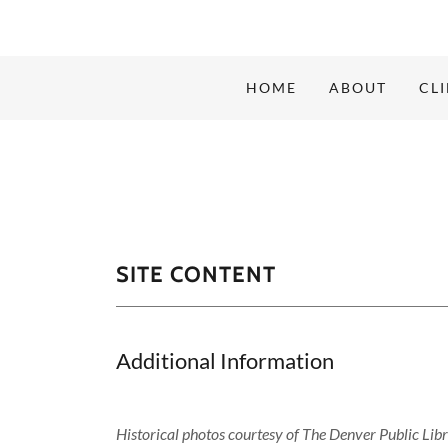
HOME
ABOUT
CL
SITE CONTENT
Additional Information
Historical photos courtesy of The Denver Public Lib