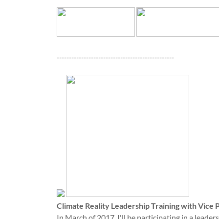
------------------------------------------------
Climate Reality Leadership Training with Vice 
In March of 2017, I'll be participating in a leade