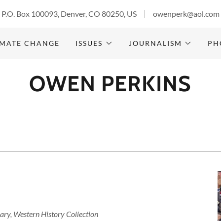
P.O. Box 100093, Denver, CO 80250, US
owenperk@aol.com
IMATE CHANGE
ISSUES
JOURNALISM
PH
OWEN PERKINS
rary, Western History Collection