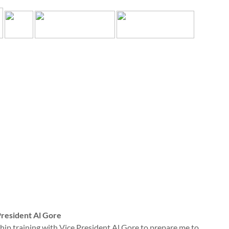
President Al Gore
rship training with Vice President Al Gore to prepare me to