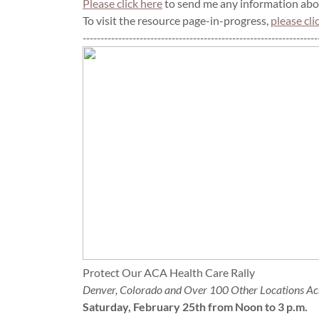
Please click here
to send me any information abou
To visit the resource page-in-progress,
please cli
------------------------------------------------------------------
Protect Our ACA Health Care Rally
Denver, Colorado and Over 100 Other Locations Ac
Saturday, February 25th from Noon to 3 p.m.