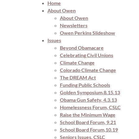
Home
About Owen
About Owen
Newsletters
Owen Perkins Slideshow
Issues
Beyond Obamacare
Celebrating Civil Unions
Climate Change
Colorado Climate Change
The DREAM Act
Funding Public Schools
Golden Symposium,8.15.13
Obama Gun Safety, 4.3.13
Homelessness Forum, CSLC
Raise the Minimum Wage
School Board Forum, 9.21
School Board Forum,10.19
Seniors Issues, CSLC