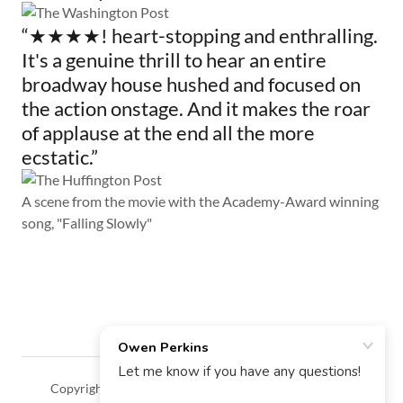
“★★★★! heart-stopping and enthralling.
It's a genuine thrill to hear an entire
broadway house hushed and focused on
the action onstage. And it makes the roar
of applause at the end all the more
ecstatic.”
A scene from the movie with the Academy-Award winning
song, "Falling Slowly"
Copyright © 2018 Owen Perkins - All Rights Reserved.