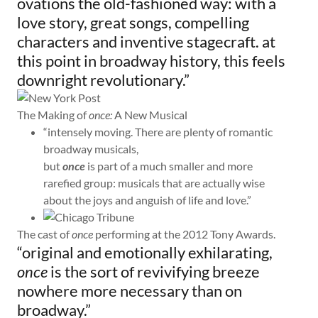
ovations the old-fashioned way: with a
love story, great songs, compelling
characters and inventive stagecraft. at
this point in broadway history, this feels
downright revolutionary.”
The Making of
once:
A New Musical
“intensely moving. There are plenty of romantic
broadway musicals,
but
once
is part of a much smaller and more
rarefied group: musicals that are actually wise
about the joys and anguish of life and love.”
The cast of
once
performing at the 2012 Tony Awards.
“original and emotionally exhilarating,
once
is the sort of revivifying breeze
nowhere more necessary than on
broadway.”