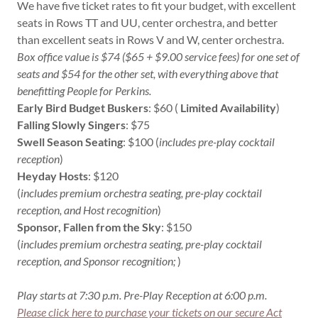
We have five ticket rates to fit your budget, with excellent
seats in Rows TT and UU, center orchestra, and better
than excellent seats in Rows V and W, center orchestra.
Box office value is $74 ($65 + $9.00 service fees) for one set of
seats and $54 for the other set, with everything above that
benefitting People for Perkins.
Early Bird Budget Buskers
: $60 (
Limited Availability
)
Falling Slowly Singers
: $75
Swell Season Seating
: $100 (
includes pre-play cocktail
reception
) 
Heyday Hosts
: $120
(
includes premium orchestra seating, pre-play cocktail
reception, and Host recognition
)
Sponsor, Fallen from the Sky
: $150
(
includes premium orchestra seating, pre-play cocktail
reception, and Sponsor recognition;
)
Play starts at 7:30 p.m. Pre-Play Reception at 6:00 p.m.
Please click here to purchase your tickets on our secure Act