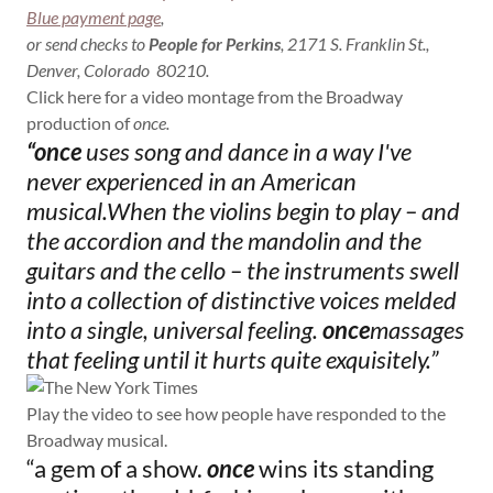
Blue payment page
,
or send checks to
People for Perkins
, 2171 S. Franklin St.,
Denver, Colorado 80210.
Click here for a video montage from the Broadway
production of
once.
“once
uses song and dance in a way I've
never experienced in an American
musical.When the violins begin to play – and
the accordion and the mandolin and the
guitars and the cello – the instruments swell
into a collection of distinctive voices melded
into a single, universal feeling.
once
massages
that feeling until
it hurts quite exquisitely.”
Play the video to see how people have responded to the
Broadway musical.
“a gem of a show.
once
wins its standing