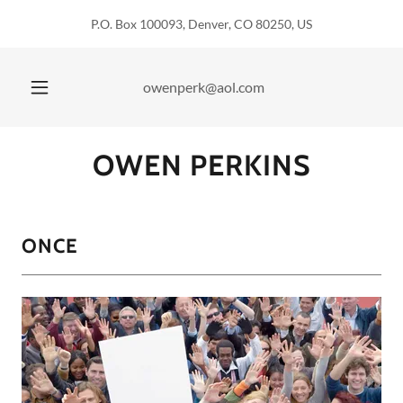
P.O. Box 100093, Denver, CO 80250, US
owenperk@aol.com
OWEN PERKINS
ONCE