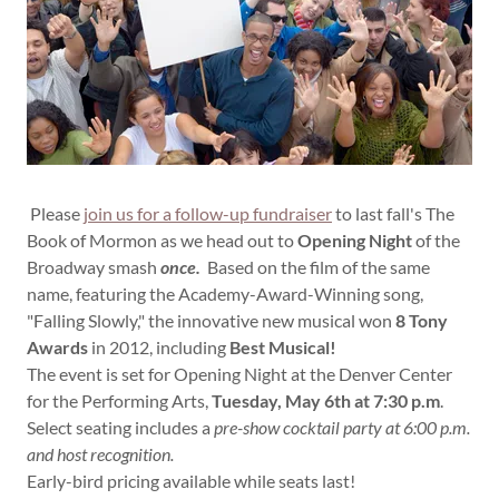
Please
join us for a follow-up fundraiser
to last fall's The
Book of Mormon as we head out to
Opening Night
of the
Broadway smash
once.
Based on the film of the same
name, featuring the Academy-Award-Winning song,
"Falling Slowly," the innovative new musical won
8 Tony
Awards
in 2012, including
Best Musical!
The event is set for Opening Night at the Denver Center
for the Performing Arts,
Tuesday, May 6th at 7:30 p.m
.
Select seating includes a
pre-show cocktail party at 6:00 p.m.
and host recognition.
Early-bird pricing available while seats last!