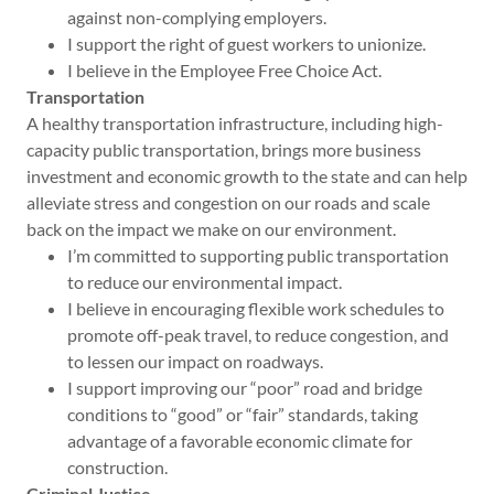
against non-complying employers.
I support the right of guest workers to unionize.
I believe in the Employee Free Choice Act.
Transportation
A healthy transportation infrastructure, including high-
capacity public transportation, brings more business
investment and economic growth to the state and can help
alleviate stress and congestion on our roads and scale
back on the impact we make on our environment.
I’m committed to supporting public transportation
to reduce our environmental impact.
I believe in encouraging flexible work schedules to
promote off-peak travel, to reduce congestion, and
to lessen our impact on roadways.
I support improving our “poor” road and bridge
conditions to “good” or “fair” standards, taking
advantage of a favorable economic climate for
construction.
Criminal Justice