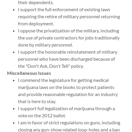
their dependents.
I support the full enforcement of existing laws
requiring the rehire of military personnel returning
from deployment.
I oppose the privatization of the military, including
the use of private contractors for jobs traditionally
done by military personnel.
I support the honorable reinstatement of military
personnel who have been discharged because of
the "Don't Ask, Don't Tell" policy.
Miscellaneous Issues
I commend the legislature for getting medical
marijuana laws on the books to protect patients
and provide reasonable regulation for an industry
that is here to stay.
I support full legalization of marijuana through a
vote on the 2012 ballot.
I am in favor of strict regulations on guns, including
closing any gun-show related loop-holes and a ban