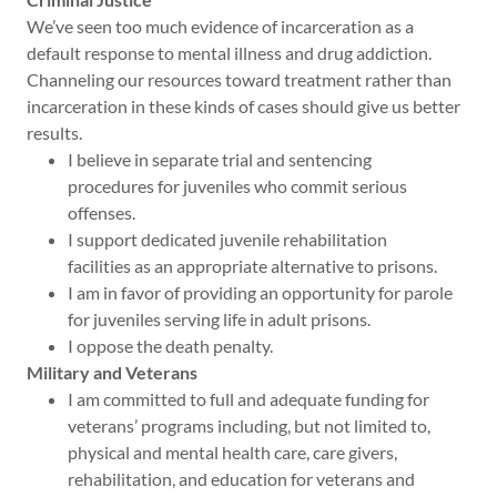
We’ve seen too much evidence of incarceration as a
default response to mental illness and drug addiction.
Channeling our resources toward treatment rather than
incarceration in these kinds of cases should give us better
results.
I believe in separate trial and sentencing
procedures for juveniles who commit serious
offenses.
I support dedicated juvenile rehabilitation
facilities as an appropriate alternative to prisons.
I am in favor of providing an opportunity for parole
for juveniles serving life in adult prisons.
I oppose the death penalty.
Military and Veterans
I am committed to full and adequate funding for
veterans’ programs including, but not limited to,
physical and mental health care, care givers,
rehabilitation, and education for veterans and