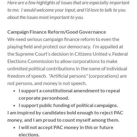
Here are a few highlights of issues that are especially important
to me. I would welcome your input, and I’d love to talk to you
about the issues most important to you.
Campaign Finance Reform/Good Governance
We need serious campaign finance reform to even the
playing field and protect our democracy. I’m appalled at
the Supreme Court’s decision in Citizens United v. Federal
Elections Commission to allow corporations to make
unlimited political contributions in the name of individual
freedom of speech. "Artificial persons" (corporations) are
not persons, and money is not speech.
I support a constitutional amendment to repeal
corporate personhood.
I support public funding of political campaigns.
I am inspired by candidates bold enough to reject PAC
money, and I am proud to count myself among them.
I will not accept PAC money in this or future
elections.