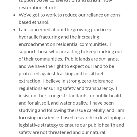
restoration efforts.
We’ve got to work to reduce our reliance on corn-
based ethanol.
I am concerned about the growing practice of
hydraulic fracturing and the increasing
encroachment on residential communities. I
support those who are acting to keep fracking out
of their communities. Public lands are
our
lands,
and we have the right to expect our land to be
protected against fracking and fossil fuel
extraction. I believe in strong, zero-tolerance
regulations ensuring safety and transparency. I
insist on the strongest standards for public health
and for air, soil, and water quality. I have been
studying and following the issue carefully, and I am
focusing on science-based research in developing a
legislative strategy to ensure our public health and
safety are not threatened and our natural