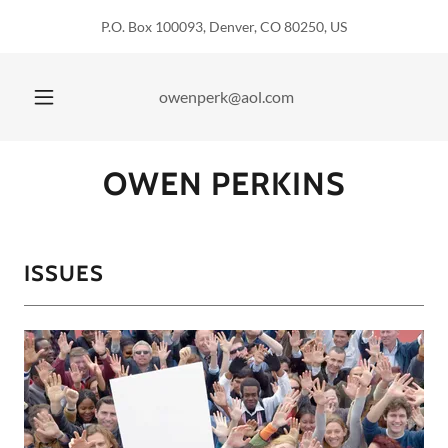
P.O. Box 100093, Denver, CO 80250, US
owenperk@aol.com
OWEN PERKINS
ISSUES