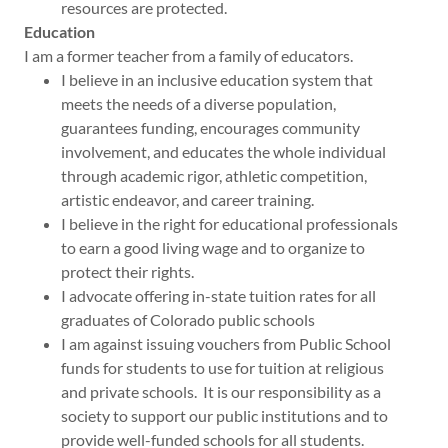
resources are protected.
Education
I am a former teacher from a family of educators.
I believe in an inclusive education system that
meets the needs of a diverse population,
guarantees funding, encourages community
involvement, and educates the whole individual
through academic rigor, athletic competition,
artistic endeavor, and career training.
I believe in the right for educational professionals
to earn a good living wage and to organize to
protect their rights.
I advocate offering in-state tuition rates for all
graduates of Colorado public schools
I am against issuing vouchers from Public School
funds for students to use for tuition at religious
and private schools. It is our responsibility as a
society to support our public institutions and to
provide well-funded schools for all students.