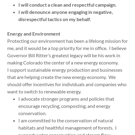
I will conduct a clean and respectful campaign.
I will denounce anyone engaging in negative,
disrespectful tactics on my behalf.
Energy and Environment
Protecting our environment has been a lifelong mission for
me, and it would be a top priority for me in office. I believe
Governor Bill Ritter’s greatest legacy will be his work in
making Colorado the center of a new energy economy.
I support sustainable energy production and businesses
that are helping create the new energy economy. We
should offer incentives for individuals and companies who
want to switch to renewable energy.
I advocate stronger programs and policies that
encourage recycling, composting, and energy
conservation.
I am committed to the conservation of natural
habitats and healthful management of forests. I
support water conservation and stream flow