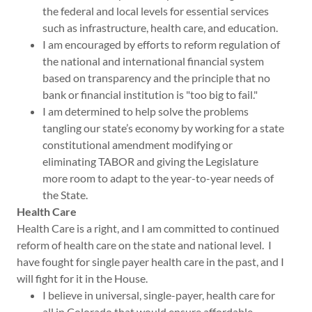
the federal and local levels for essential services
such as infrastructure, health care, and education.
I am encouraged by efforts to reform regulation of
the national and international financial system
based on transparency and the principle that no
bank or financial institution is "too big to fail."
I am determined to help solve the problems
tangling our state’s economy by working for a state
constitutional amendment modifying or
eliminating TABOR and giving the Legislature
more room to adapt to the year-to-year needs of
the State.
Health Care
Health Care is a right, and I am committed to continued
reform of health care on the state and national level. I
have fought for single payer health care in the past, and I
will fight for it in the House.
I believe in universal, single-payer, health care for
all in Colorado that would ensure affordable