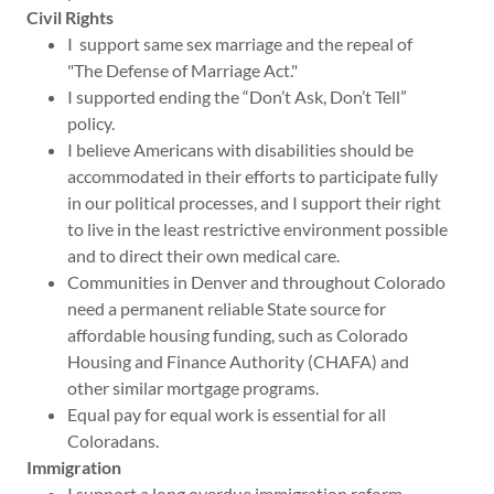
Civil Rights
I support same sex marriage and the repeal of
"The Defense of Marriage Act."
I supported ending the “Don’t Ask, Don’t Tell”
policy.
I believe Americans with disabilities should be
accommodated in their efforts to participate fully
in our political processes, and I support their right
to live in the least restrictive environment possible
and to direct their own medical care.
Communities in Denver and throughout Colorado
need a permanent reliable State source for
affordable housing funding, such as Colorado
Housing and Finance Authority (CHAFA) and
other similar mortgage programs.
Equal pay for equal work is essential for all
Coloradans.
Immigration
I support a long overdue immigration reform