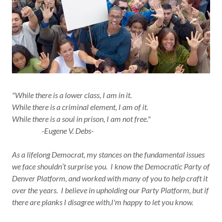
"While there is a lower class, I am in it.
While there is a criminal element, I am of it.
While there is a soul in prison, I am not free."
-Eugene V. Debs-
As a lifelong Democrat, my stances on the fundamental issues
we face shouldn’t surprise you. I know the Democratic Party of
Denver Platform, and worked with many of you to help craft it
over the years. I believe in upholding our Party Platform, but if
there are planks I disagree with,I'm happy to let you know.