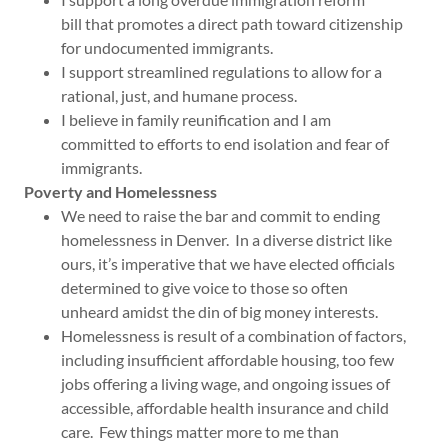
bill that promotes a direct path toward citizenship
for undocumented immigrants.
I support streamlined regulations to allow for a
rational, just, and humane process.
I believe in family reunification and I am
committed to efforts to end isolation and fear of
immigrants.
Poverty and Homelessness
We need to raise the bar and commit to ending
homelessness in Denver. In a diverse district like
ours, it’s imperative that we have elected officials
determined to give voice to those so often
unheard amidst the din of big money interests.
Homelessness is result of a combination of factors,
including insufficient affordable housing, too few
jobs offering a living wage, and ongoing issues of
accessible, affordable health insurance and child
care. Few things matter more to me than