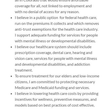
coverage for all, not linked to employment and
with no denial of access for any reason.
I believe in a public option for federal health care,
run on the premiums it collects and which removes
anti-trust exemptions for the health care industry.
I support adequate funding for services for people
with mental illness or developmental disabilities.
I believe our healthcare system should include
prescription coverage, dental care, hearing and
vision care, services for people with mental illness
and developmental disabilities, and addiction
treatment.
To ensure treatment for our elders and low-income
citizens, I am committed to protecting necessary
Medicare and Medicaid funding and services.
I believe in lowering health care costs by providing
incentives for wellness, preventive measures, and
models based on best practices of cost effective,