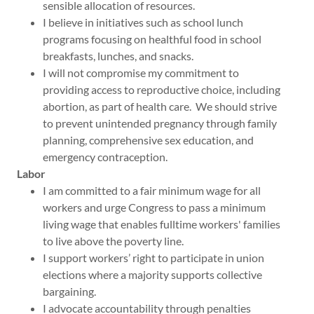
sensible allocation of resources.
I believe in initiatives such as school lunch
programs focusing on healthful food in school
breakfasts, lunches, and snacks.
I will not compromise my commitment to
providing access to reproductive choice, including
abortion, as part of health care. We should strive
to prevent unintended pregnancy through family
planning, comprehensive sex education, and
emergency contraception.
Labor
I am committed to a fair minimum wage for all
workers and urge Congress to pass a minimum
living wage that enables fulltime workers' families
to live above the poverty line.
I support workers’ right to participate in union
elections where a majority supports collective
bargaining.
I advocate accountability through penalties