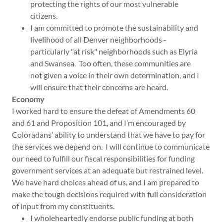
protecting the rights of our most vulnerable
citizens.
I am committed to promote the sustainability and
livelihood of all Denver neighborhoods -
particularly "at risk" neighborhoods such as Elyria
and Swansea. Too often, these communities are
not given a voice in their own determination, and I
will ensure that their concerns are heard.
Economy
I worked hard to ensure the defeat of Amendments 60
and 61 and Proposition 101, and I’m encouraged by
Coloradans’ ability to understand that we have to pay for
the services we depend on. I will continue to communicate
our need to fulfill our fiscal responsibilities for funding
government services at an adequate but restrained level.
We have hard choices ahead of us, and I am prepared to
make the tough decisions required with full consideration
of input from my constituents.
I wholeheartedly endorse public funding at both